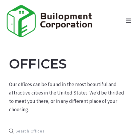
OFFICES
Our offices can be found in the most beautiful and
attractive cities in the United States. We’d be thrilled
to meet you there, or in any different place of your
choosing.