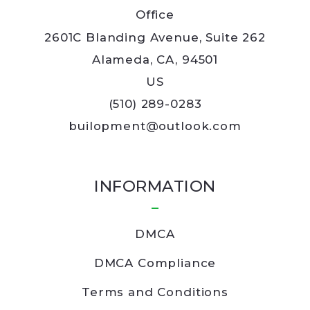
Office
2601C Blanding Avenue, Suite 262
Alameda, CA, 94501
US
(510) 289-0283
builopment@outlook.com
INFORMATION
DMCA
DMCA Compliance
Terms and Conditions