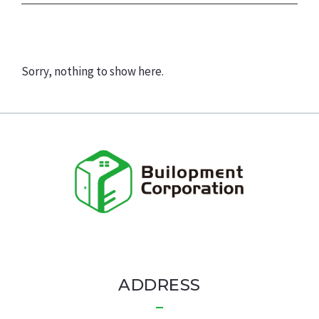
Sorry, nothing to show here.
ADDRESS